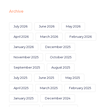
Archive
July 2026
June 2026
May 2026
April 2026
March 2026
February 2026
January 2026
December 2025
November 2025
October 2025
September 2025
August 2025
July 2025
June 2025
May 2025
April 2025
March 2025
February 2025
January 2025
December 2024