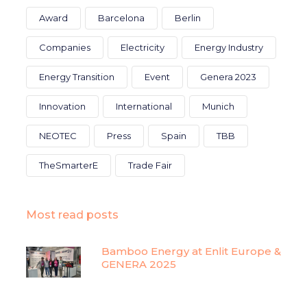
Award
Barcelona
Berlin
Companies
Electricity
Energy Industry
Energy Transition
Event
Genera 2023
Innovation
International
Munich
NEOTEC
Press
Spain
TBB
TheSmarterE
Trade Fair
Most read posts
Bamboo Energy at Enlit Europe &
GENERA 2025