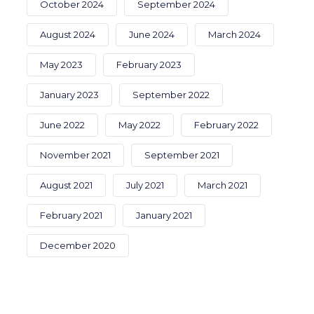
October 2024
September 2024
August 2024
June 2024
March 2024
May 2023
February 2023
January 2023
September 2022
June 2022
May 2022
February 2022
November 2021
September 2021
August 2021
July 2021
March 2021
February 2021
January 2021
December 2020