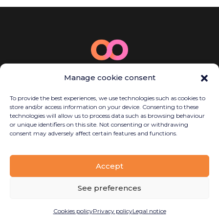
© 2025 Bamboo Energy
Manage cookie consent
Carrer de la Llacuna, 162, P2, Sant Martí,
08018 Barcelona, Spain
To provide the best experiences, we use technologies such as cookies to
(+34) 614 923 058
store and/or access information on your device. Consenting to these
contact@bambooenergy.tech
technologies will allow us to process data such as browsing behaviour
or unique identifiers on this site. Not consenting or withdrawing
consent may adversely affect certain features and functions.
Legal notice
Accept
Privacy policy
Cookies policy
See preferences
Disseny
Planetary Productions
Cookies policy
Privacy policy
Legal notice