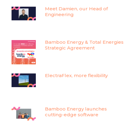
Meet Damien, our Head of
Engineering
Bamboo Energy & Total Energies
Strategic Agreement
ElectraFlex, more flexibility
Bamboo Energy launches
cutting-edge software