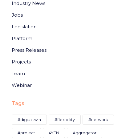
Industry News
Jobs
Legislation
Platform
Press Releases
Projects
Team
Webinar
Tags
#digitaltwin
#flexibility
#network
#project
4YFN
Aggregator