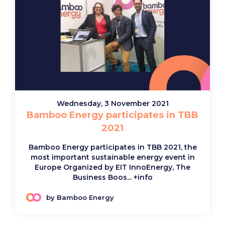
Wednesday, 3 November 2021
Bamboo Energy participates in TBB
2021
Bamboo Energy participates in TBB 2021, the
most important sustainable energy event in
Europe Organized by EIT InnoEnergy, The
Business Boos...
+info
by Bamboo Energy