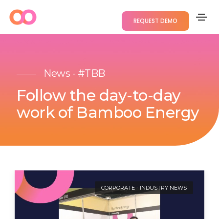
REQUEST DEMO
News - #TBB
Follow the day-to-day
work of Bamboo Energy
CORPORATE
-
INDUSTRY NEWS