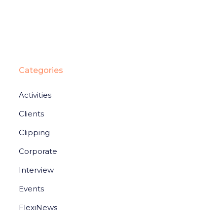
Categories
Activities
Clients
Clipping
Corporate
Interview
Events
FlexiNews