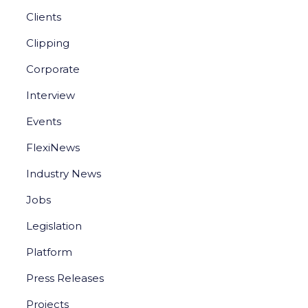
Clients
Clipping
Corporate
Interview
Events
FlexiNews
Industry News
Jobs
Legislation
Platform
Press Releases
Projects