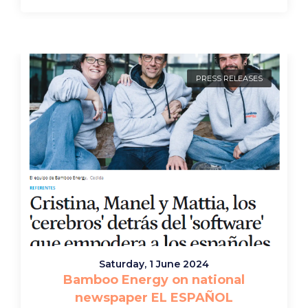
PRESS RELEASES
Saturday, 1 June 2024
Bamboo Energy on national
newspaper EL ESPAÑOL