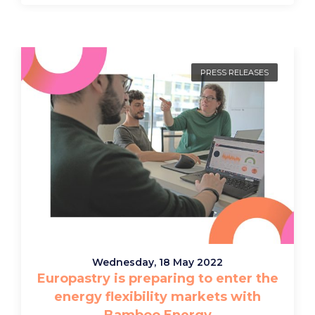
PRESS RELEASES
Wednesday, 18 May 2022
Europastry is preparing to enter the
energy flexibility markets with