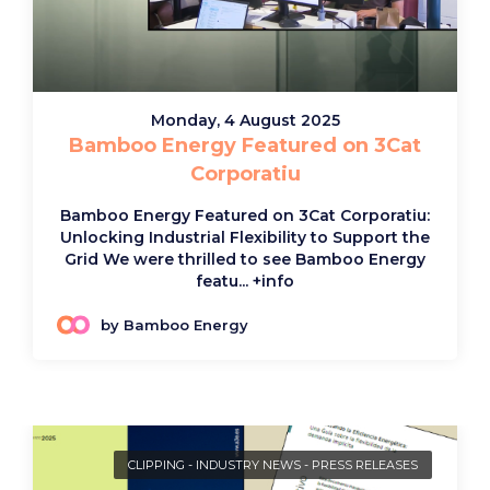
Monday, 4 August 2025
Bamboo Energy Featured on 3Cat
Corporatiu
Bamboo Energy Featured on 3Cat Corporatiu:
Unlocking Industrial Flexibility to Support the
Grid We were thrilled to see Bamboo Energy
featu...
+info
by Bamboo Energy
CLIPPING
-
INDUSTRY NEWS
-
PRESS RELEASES