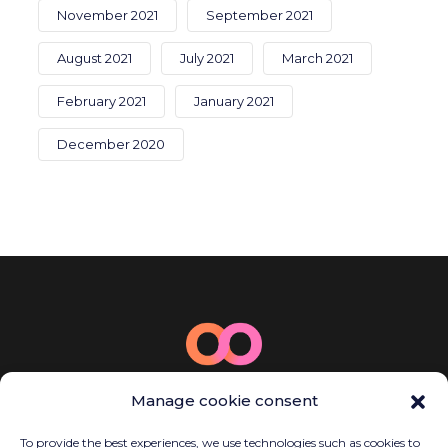
November 2021
September 2021
August 2021
July 2021
March 2021
February 2021
January 2021
December 2020
© 2025 Bamboo Energy
Manage cookie consent
Carrer de la Llacuna, 162, P2, Sant Martí,
08018 Barcelona, Spain
To provide the best experiences, we use technologies such as cookies to