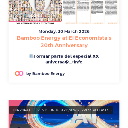
Monday, 30 March 2026
Bamboo Energy at El Economista's
20th Anniversary
𝗙𝗼𝗿𝗺𝗮𝗿 𝗽𝗮𝗿𝘁𝗲 𝗱𝗲𝗹 𝗲𝘀𝗽𝗲𝗰𝗶𝗮𝗹 𝗫𝗫
𝗮𝗻𝗶𝘃𝗲𝗿𝘀𝗮�...
+info
by Bamboo Energy
CORPORATE
-
EVENTS
-
INDUSTRY NEWS
-
PRESS RELEASES