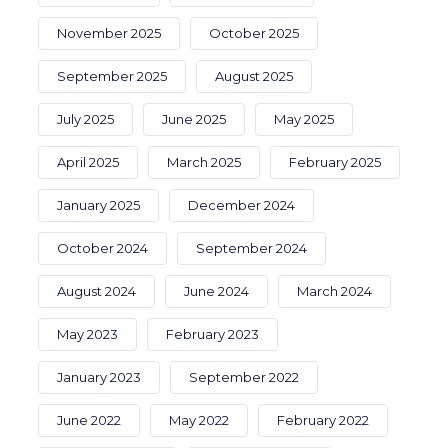
November 2025
October 2025
September 2025
August 2025
July 2025
June 2025
May 2025
April 2025
March 2025
February 2025
January 2025
December 2024
October 2024
September 2024
August 2024
June 2024
March 2024
May 2023
February 2023
January 2023
September 2022
June 2022
May 2022
February 2022