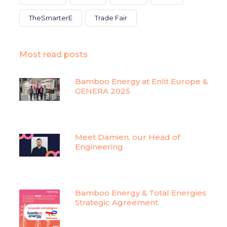
TheSmarterE
Trade Fair
Most read posts
Bamboo Energy at Enlit Europe &
GENERA 2025
Meet Damien, our Head of
Engineering
Bamboo Energy & Total Energies
Strategic Agreement