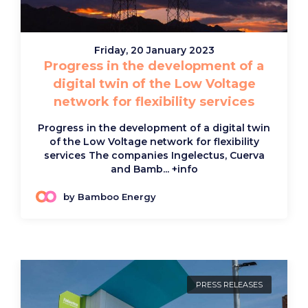
Friday, 20 January 2023
Progress in the development of a
digital twin of the Low Voltage
network for flexibility services
Progress in the development of a digital twin
of the Low Voltage network for flexibility
services The companies Ingelectus, Cuerva
and Bamb...
+info
by Bamboo Energy
PRESS RELEASES