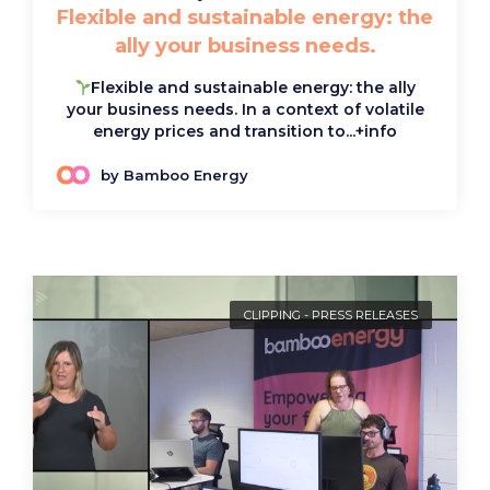
Flexible and sustainable energy: the
ally your business needs.
Flexible and sustainable energy: the ally
your business needs. In a context of volatile
energy prices and transition to...
+info
by Bamboo Energy
CLIPPING
-
PRESS RELEASES