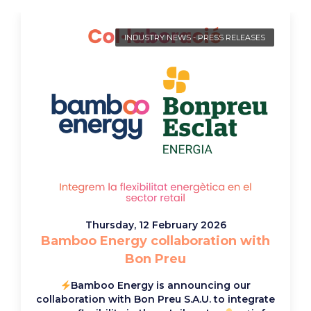
INDUSTRY NEWS
-
PRESS RELEASES
Thursday, 12 February 2026
Bamboo Energy collaboration with
Bon Preu
Bamboo Energy is announcing our
collaboration with Bon Preu S.A.U. to integrate