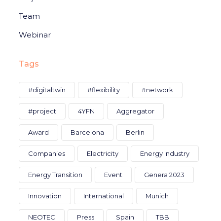
Team
Webinar
Tags
#digitaltwin
#flexibility
#network
#project
4YFN
Aggregator
Award
Barcelona
Berlin
Companies
Electricity
Energy Industry
Energy Transition
Event
Genera 2023
Innovation
International
Munich
NEOTEC
Press
Spain
TBB