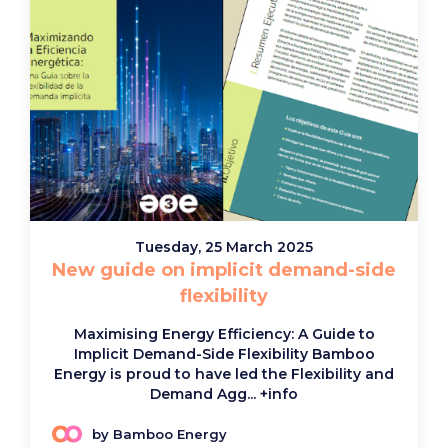
Tuesday, 25 March 2025
New guide on implicit demand-side
flexibility
Maximising Energy Efficiency: A Guide to
Implicit Demand-Side Flexibility Bamboo
Energy is proud to have led the Flexibility and
Demand Agg...
+info
by Bamboo Energy