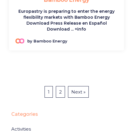
Bamboo Energy
Europastry is preparing to enter the energy
flexibility markets with Bamboo Energy
Download Press Release en Español
Download ...
+info
by Bamboo Energy
1
2
Next »
Categories
Activities