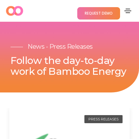
REQUEST DEMO
News - Press Releases
Follow the day-to-day
work of Bamboo Energy
PRESS RELEASES