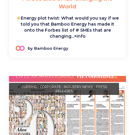
World
Energy plot twist: What would you say if we
told you that Bamboo Energy has made it
onto the Forbes list of # SMEs that are
changing...
+info
by Bamboo Energy
CLIPPING
-
CORPORATE
-
INDUSTRY NEWS
-
PRESS
RELEASES