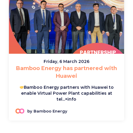
Friday, 6 March 2026
Bamboo Energy has partnered with
Huawei
Bamboo Energy partners with Huawei to
enable Virtual Power Plant capabilities at
tel...
+info
by Bamboo Energy