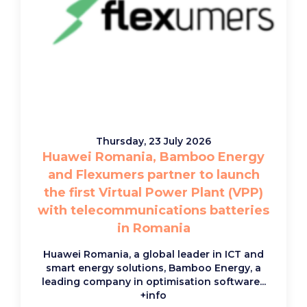
Thursday, 23 July 2026
Huawei Romania, Bamboo Energy
and Flexumers partner to launch
the first Virtual Power Plant (VPP)
with telecommunications batteries
in Romania
Huawei Romania, a global leader in ICT and
smart energy solutions, Bamboo Energy, a
leading company in optimisation software...
+info