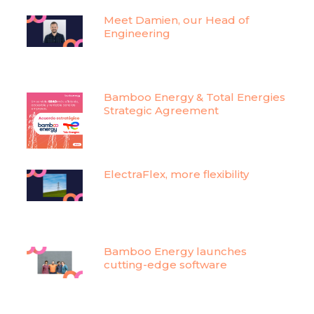
Meet Damien, our Head of
Engineering
Bamboo Energy & Total Energies
Strategic Agreement
ElectraFlex, more flexibility
Bamboo Energy launches
cutting-edge software