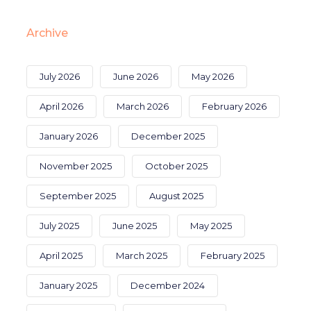
Archive
July 2026
June 2026
May 2026
April 2026
March 2026
February 2026
January 2026
December 2025
November 2025
October 2025
September 2025
August 2025
July 2025
June 2025
May 2025
April 2025
March 2025
February 2025
January 2025
December 2024