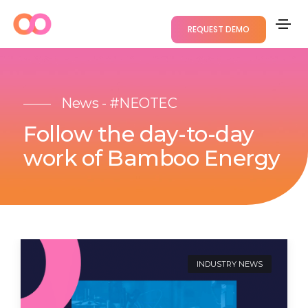
REQUEST DEMO
News - #NEOTEC
Follow the day-to-day
work of Bamboo Energy
INDUSTRY NEWS