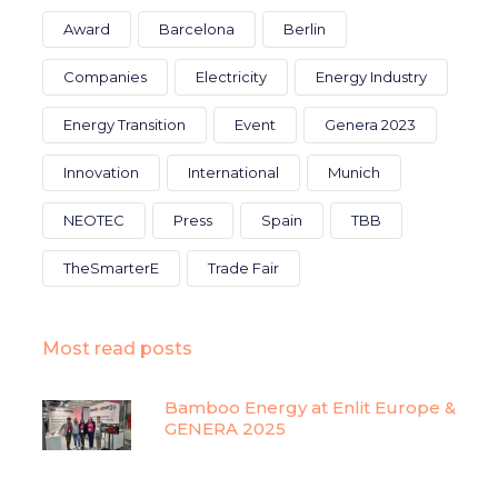
Award
Barcelona
Berlin
Companies
Electricity
Energy Industry
Energy Transition
Event
Genera 2023
Innovation
International
Munich
NEOTEC
Press
Spain
TBB
TheSmarterE
Trade Fair
Most read posts
Bamboo Energy at Enlit Europe &
GENERA 2025