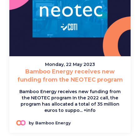
Monday, 22 May 2023
Bamboo Energy receives new
funding from the NEOTEC program
Bamboo Energy receives new funding from
the NEOTEC program In the 2022 call, the
program has allocated a total of 35 million
euros to suppo...
+info
by Bamboo Energy