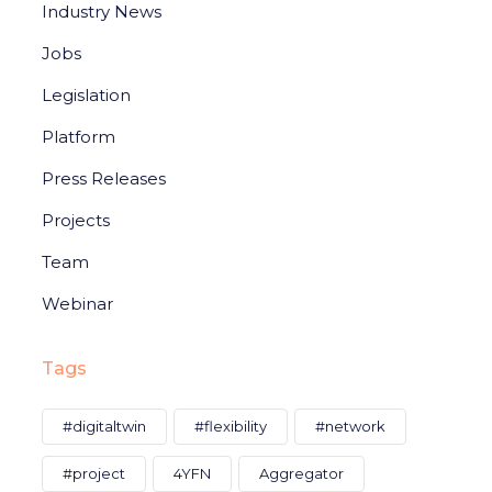
Industry News
Jobs
Legislation
Platform
Press Releases
Projects
Team
Webinar
Tags
#digitaltwin
#flexibility
#network
#project
4YFN
Aggregator