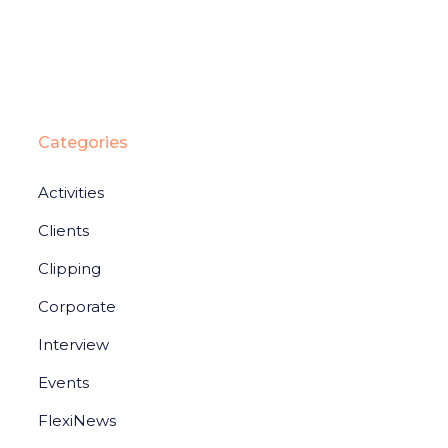
Categories
Activities
Clients
Clipping
Corporate
Interview
Events
FlexiNews