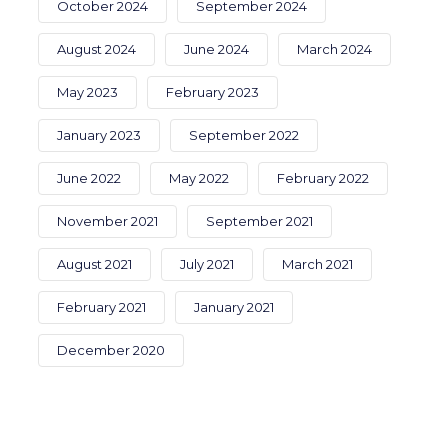
October 2024
September 2024
August 2024
June 2024
March 2024
May 2023
February 2023
January 2023
September 2022
June 2022
May 2022
February 2022
November 2021
September 2021
August 2021
July 2021
March 2021
February 2021
January 2021
December 2020