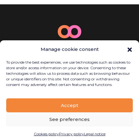
© 2025 Bamboo Energy
Manage cookie consent
Carrer de la Llacuna, 162, P2, Sant Martí,
08018 Barcelona, Spain
To provide the best experiences, we use technologies such as cookies to
(+34) 614 923 058
store and/or access information on your device. Consenting to these
contact@bambooenergy.tech
technologies will allow us to process data such as browsing behaviour
or unique identifiers on this site. Not consenting or withdrawing
consent may adversely affect certain features and functions.
Legal notice
Accept
Privacy policy
Cookies policy
See preferences
Disseny
Planetary Productions
Cookies policy
Privacy policy
Legal notice